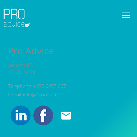
REFERENCES
OWNER SUPERVISION SERVICES
Pro Advice
DETAILED SPATIAL PLANS
Jakobsoni7,
CONSULTATIONS
10128 Tallinn
PROJECT MANAGEMENT
Telephone: +372 6455 067
E-mail: info@ecoadvice.ee
SERVICES
TEAM
NEWS