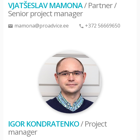
VJATŠESLAV MAMONA
/ Partner /
Senior project manager
mamona@proadvice.ee
+372 56669650
IGOR KONDRATENKO
/ Project
manager