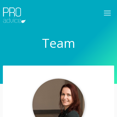
REFERENCES
OWNER SUPERVISION SERVICES
Team
DETAILED SPATIAL PLANS
CONSULTATIONS
PROJECT MANAGEMENT
SERVICES
TEAM
NEWS