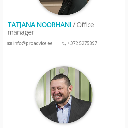
TATJANA NOORHANI
/ Office
manager
info@proadvice.ee
+372 5275897