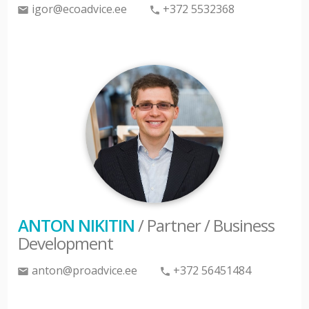
igor@ecoadvice.ee
+372 5532368
ANTON NIKITIN
/ Partner / Business
Development
anton@proadvice.ee
+372 56451484