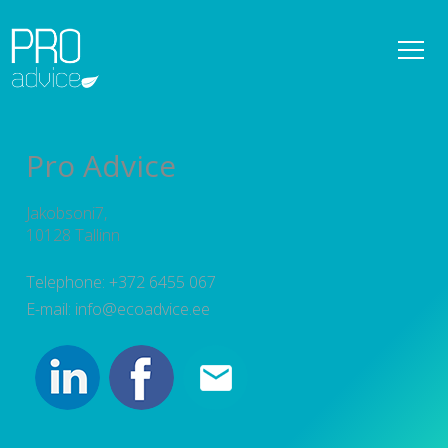
REFERENCES
OWNER SUPERVISION SERVICES
Pro Advice
DETAILED SPATIAL PLANS
Jakobsoni7,
CONSULTATIONS
10128 Tallinn
PROJECT MANAGEMENT
Telephone: +372 6455 067
E-mail: info@ecoadvice.ee
SERVICES
TEAM
NEWS