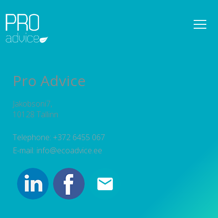
REFERENCES
OWNER SUPERVISION SERVICES
Pro Advice
DETAILED SPATIAL PLANS
Jakobsoni7,
CONSULTATIONS
10128 Tallinn
PROJECT MANAGEMENT
Telephone: +372 6455 067
E-mail: info@ecoadvice.ee
SERVICES
TEAM
NEWS